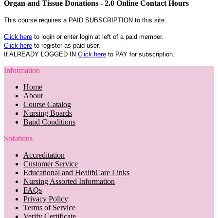
Organ and Tissue Donations - 2.0 Online Contact Hours
This course requires a PAID SUBSCRIPTION to this site.
Click here
to login or enter login at left of a paid member.
Click here
to register as paid user.
If ALREADY LOGGED IN
Click here
to PAY for subscription.
Information
Home
About
Course Catalog
Nursing Boards
Band Conditions
Solutions
Accreditation
Customer Service
Educational and HealthCare Links
Nursing Assorted Information
FAQs
Privacy Policy
Terms of Service
Verify Certificate