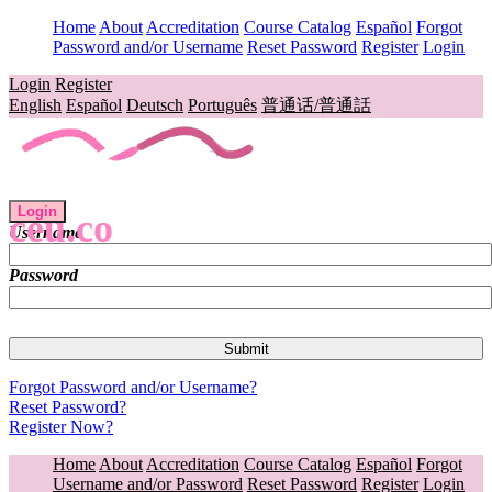
Home
About
Accreditation
Course Catalog
Español
Forgot
Password and/or Username
Reset Password
Register
Login
Login
Register
English
Español
Deutsch
Português
普通话/普通話
Login
ceu.co
Username
Password
Forgot Password and/or Username?
Reset Password?
Register Now?
Home
About
Accreditation
Course Catalog
Español
Forgot
Username and/or Password
Reset Password
Register
Login