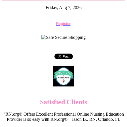
Friday, Aug 7, 2026
Register
Satisfied Clients
"RN.org® Offers Excellent Professional Online Nursing Education
Provider is so easy with RN.org®", Jason B., RN, Orlando, FL