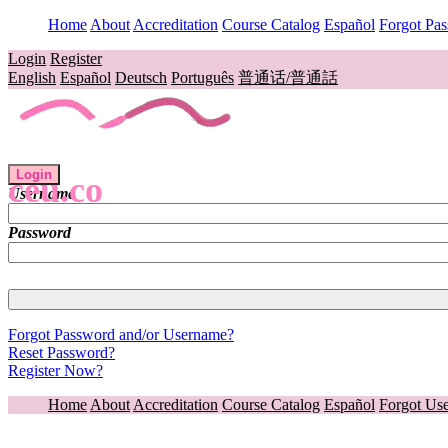
Home
About
Accreditation
Course Catalog
Español
Forgot Pa
Login
Register
English
Español
Deutsch
Português
普通话/普通話
Login
ceu.co
Username
Password
Forgot Password and/or Username?
Reset Password?
Register Now?
Home
About
Accreditation
Course Catalog
Español
Forgot Us