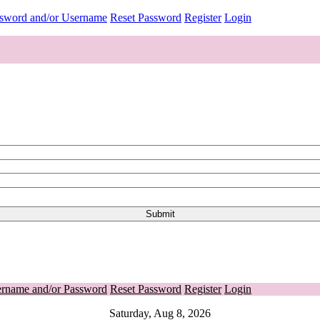
ssword and/or Username
Reset Password
Register
Login
ername and/or Password
Reset Password
Register
Login
Saturday, Aug 8, 2026