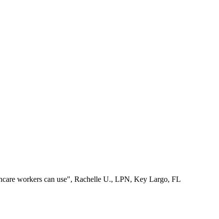
lthcare workers can use", Rachelle U., LPN, Key Largo, FL