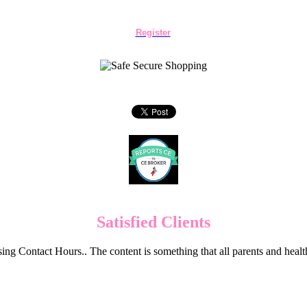
Register
Satisfied Clients
ng Contact Hours.. The content is something that all parents and hea