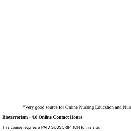
"Very good source for Online Nursing Education and Nursi
Bioterrorism - 4.0 Online Contact Hours
This course requires a PAID SUBSCRIPTION to this site.