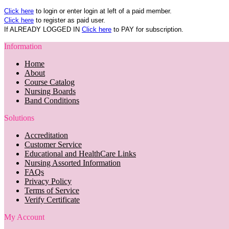
Click here
to login or enter login at left of a paid member.
Click here
to register as paid user.
If ALREADY LOGGED IN
Click here
to PAY for subscription.
Information
Home
About
Course Catalog
Nursing Boards
Band Conditions
Solutions
Accreditation
Customer Service
Educational and HealthCare Links
Nursing Assorted Information
FAQs
Privacy Policy
Terms of Service
Verify Certificate
My Account