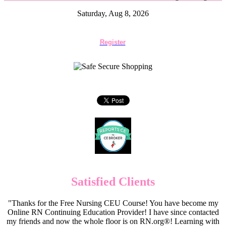
Saturday, Aug 8, 2026
Register
Satisfied Clients
"Thanks for the Free Nursing CEU Course! You have become my
Online RN Continuing Education Provider! I have since contacted
my friends and now the whole floor is on RN.org®! Learning with