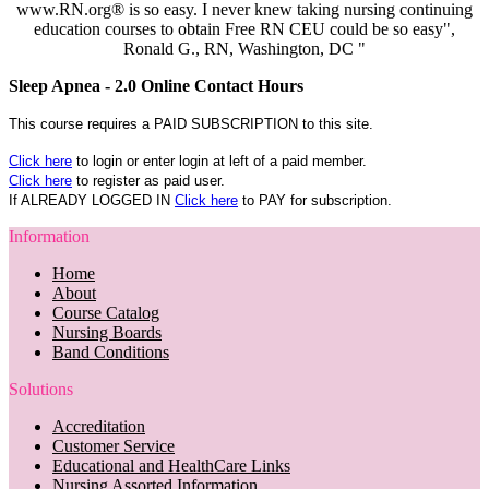
www.RN.org® is so easy. I never knew taking nursing continuing
education courses to obtain Free RN CEU could be so easy",
Ronald G., RN, Washington, DC "
Sleep Apnea - 2.0 Online Contact Hours
This course requires a PAID SUBSCRIPTION to this site.
Click here
to login or enter login at left of a paid member.
Click here
to register as paid user.
If ALREADY LOGGED IN
Click here
to PAY for subscription.
Information
Home
About
Course Catalog
Nursing Boards
Band Conditions
Solutions
Accreditation
Customer Service
Educational and HealthCare Links
Nursing Assorted Information