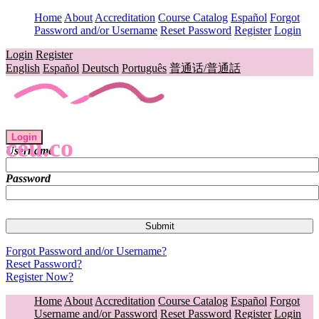
Home
About
Accreditation
Course Catalog
Español
Forgot
Password and/or Username
Reset Password
Register
Login
Login
Register
English
Español
Deutsch
Português
普通话/普通話
Login
ceu.co
Username
Password
Forgot Password and/or Username?
Reset Password?
Register Now?
Home
About
Accreditation
Course Catalog
Español
Forgot
Username and/or Password
Reset Password
Register
Login