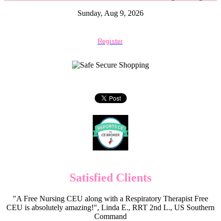
Sunday, Aug 9, 2026
Register
Satisfied Clients
"A Free Nursing CEU along with a Respiratory Therapist Free
CEU is absolutely amazing!", Linda E., RRT 2nd L., US Southern
Command