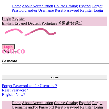
Home
About
Accreditation
Course Catalog
Español
Forgot
Password and/or Username
Reset Password
Register
Login
Login
Register
English
Español
Deutsch
Português
普通话/普通話
Login
ceu.co
Username
Password
Forgot Password and/or Username?
Reset Password?
Register Now?
Home
About
Accreditation
Course Catalog
Español
Forgot
Username and/or Password
Reset Password
Register
Login