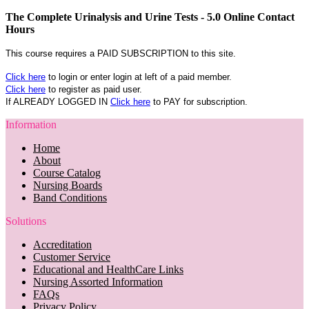
The Complete Urinalysis and Urine Tests - 5.0 Online Contact
Hours
This course requires a PAID SUBSCRIPTION to this site.
Click here
to login or enter login at left of a paid member.
Click here
to register as paid user.
If ALREADY LOGGED IN
Click here
to PAY for subscription.
Information
Home
About
Course Catalog
Nursing Boards
Band Conditions
Solutions
Accreditation
Customer Service
Educational and HealthCare Links
Nursing Assorted Information
FAQs
Privacy Policy